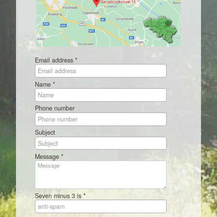
Email address *
Name *
Phone number
Subject
Message *
Seven minus 3 is *