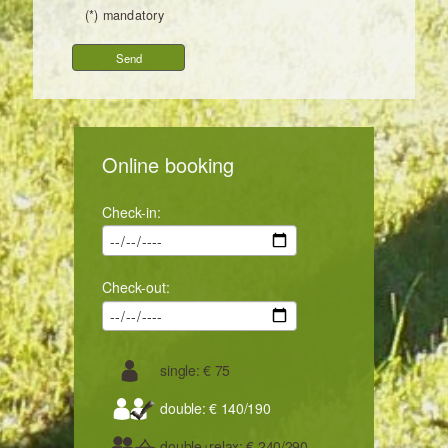
(*) mandatory
Online booking
Check-in:
Check-out:
single: € 75
double: € 140/190
double+relax: € 240/290