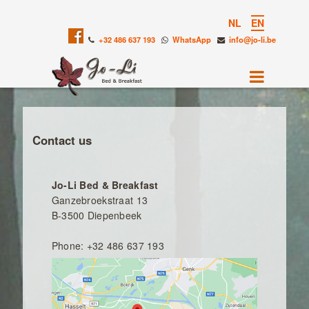
NL
EN
+32 486 637 193
WhatsApp
info@jo-li.be
Contact us
Jo-Li Bed & Breakfast
Ganzebroekstraat 13
B-3500 Diepenbeek
Phone: +32 486 637 193